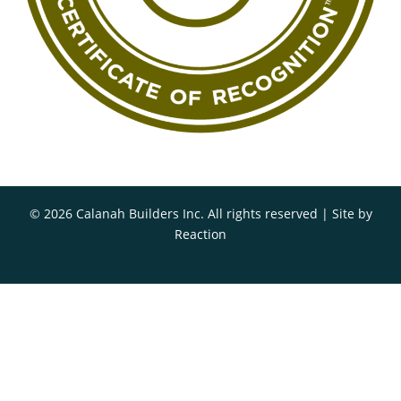
© 2026 Calanah Builders Inc. All rights reserved | Site by
Reaction