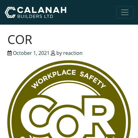
Main Navigation
COR
October 1, 2021
by
reaction