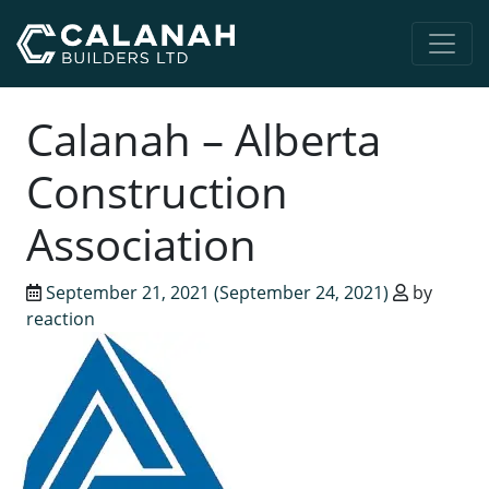
Main Navigation
Calanah – Alberta
Construction
Association
September 21, 2021
(September 24, 2021)
by
reaction