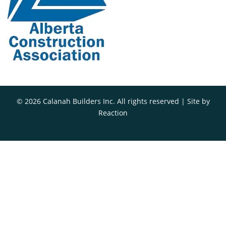
© 2026 Calanah Builders Inc. All rights reserved | Site by
Reaction