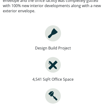
envelope and the office facility was completely gutted
with 100% new interior developments along with a new
exterior envelope.
Design Build Project
4,541 SqFt Office Space