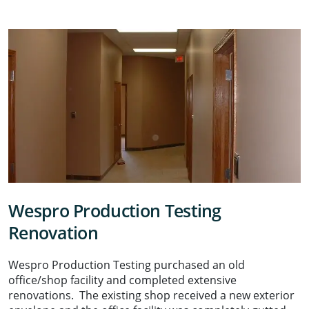
Wespro Production Testing
Renovation
Wespro Production Testing purchased an old
office/shop facility and completed extensive
renovations. The existing shop received a new exterior