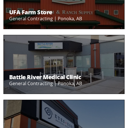
UFA Farm Store
General Contracting |
Ponoka, AB
Battle River Medical Clinic
General Contracting |
Ponoka, AB