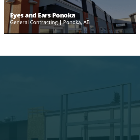
Eyes and Ears Ponoka
General Contracting |
Ponoka, AB